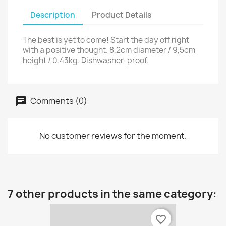
Description
Product Details
The best is yet to come! Start the day off right
with a positive thought. 8,2cm diameter / 9,5cm
height / 0.43kg. Dishwasher-proof.
Comments (0)
No customer reviews for the moment.
7 other products in the same category:
favorite_border