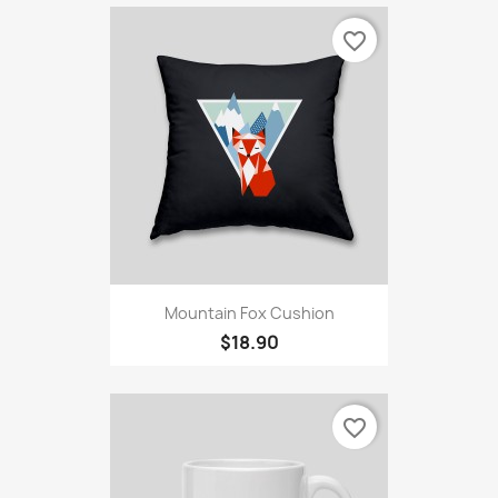
favorite_border
Mountain Fox Cushion
$18.90
favorite_border