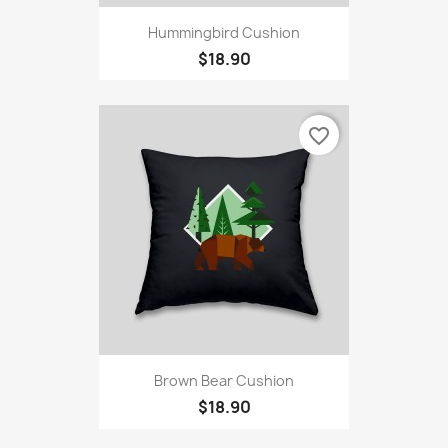
Hummingbird Cushion
$18.90
favorite_border
Brown Bear Cushion
$18.90