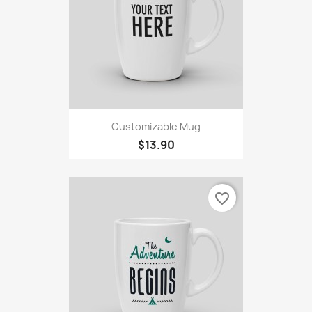
Customizable Mug
$13.90
favorite_border