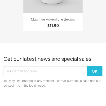
Mug The Adventure Begins
$11.90
Get our latest news and special sales
You may unsubscribe at any moment. For that purpose, please find our
contact info in the legal notice.