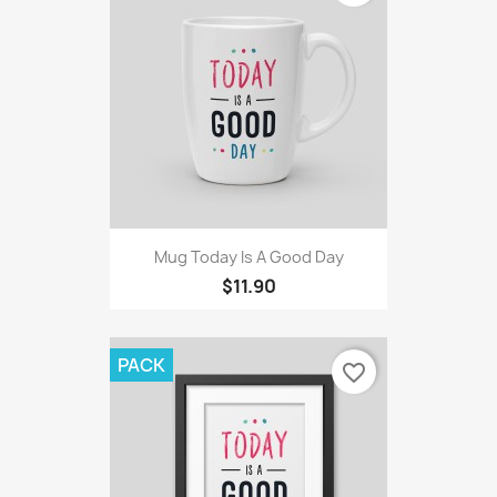
Mug Today Is A Good Day
$11.90
PACK
favorite_border