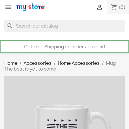
shopping_cart


(0)
search
Get Free Shipping on order above 50
Home
Accessories
Home Accessories
Mug
The best is yet to come