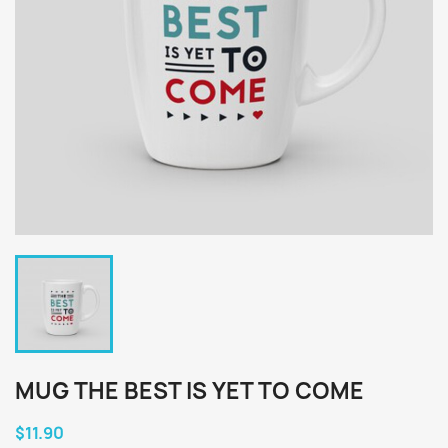
MUG THE BEST IS YET TO COME
$11.90