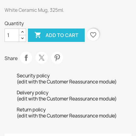
White Ceramic Mug, 325ml.
Quantity

favorite_border
ADD TO CART
Share
Security policy
(edit with the Customer Reassurance module)
Delivery policy
(edit with the Customer Reassurance module)
Return policy
(edit with the Customer Reassurance module)