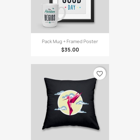
Pack Mug + Framed Poster
$35.00
favorite_border